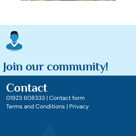
Join our community!
Contact
01923 608333 |
Contact form
Terms and Conditions |
Privacy