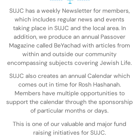
SUJC has a weekly Newsletter for members,
which includes regular news and events
taking place in SUJC and the local area. In
addition, we produce an annual Passover
Magazine called BeYachad with articles from
within and outside our community
encompassing subjects covering Jewish Life.
SUJC also creates an annual Calendar which
comes out in time for Rosh Hashanah.
Members have multiple opportunities to
support the calendar through the sponsorship
of particular months or days.
This is one of our valuable and major fund
raising initiatives for SUJC.