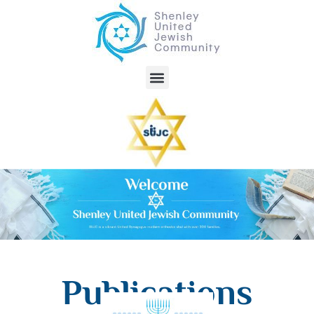
Publications